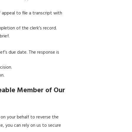
appeal to file a transcript with
pletion of the clerk’s record.
rief.
ief’s due date. The response is
cision.
on.
geable Member of Our
y on your behalf to reverse the
, you can rely on us to secure