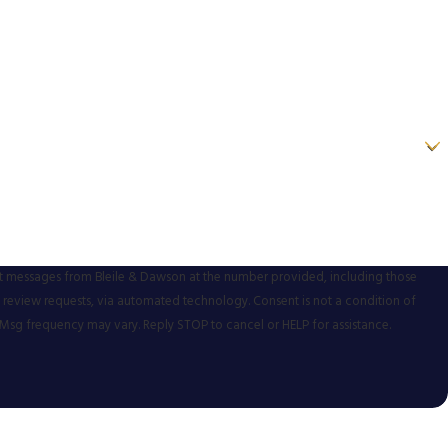
xt messages from Bleile & Dawson at the number provided, including those
ests, via automated technology. Consent is not a condition of
Msg frequency may vary. Reply STOP to cancel or HELP for assistance.