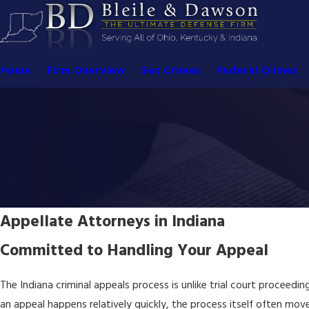
Home
Firm Overview
Sex Crimes
Federal Crimes
Appellate Attorneys in Indiana
Committed to Handling Your Appeal
The Indiana criminal appeals process is unlike trial court proceeding
an appeal happens relatively quickly, the process itself often mov