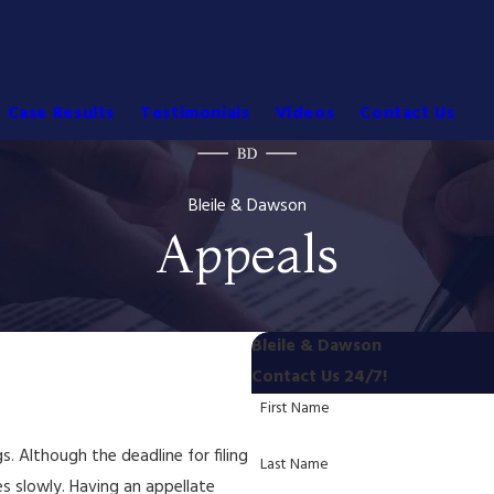
Case Results
Testimonials
Videos
Contact Us
Bleile & Dawson
Appeals
Bleile & Dawson
Contact Us 24/7!
First Name
s. Although the deadline for filing
Last Name
es slowly. Having an appellate