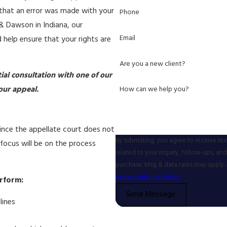
t that an error was made with your
Phone
 & Dawson in Indiana, our
Email
 help ensure that your rights are
Are you a new client?
tial consultation with one of our
How can we help you?
our appeal.
 Since the appellate court does not
By submitting, you agree to receive te
 focus will be on the process
related to your inquiry, follow-ups, and review requ
purchase. Msg & data rates may apply. 
Acceptable Use Policy
erform:
Send Message
lines