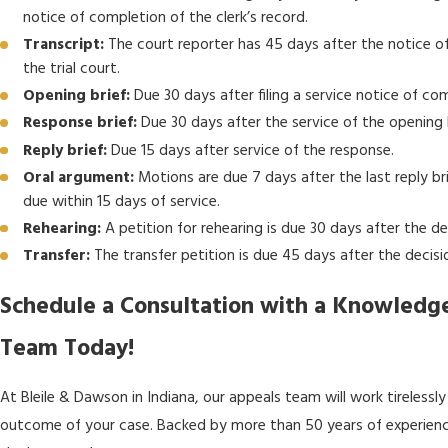
notice of completion of the clerk’s record.
Transcript:
The court reporter has 45 days after the notice of 
the trial court.
Opening brief:
Due 30 days after filing a service notice of com
Response brief:
Due 30 days after the service of the opening b
Reply brief:
Due 15 days after service of the response.
Oral argument:
Motions are due 7 days after the last reply br
due within 15 days of service.
Rehearing:
A petition for rehearing is due 30 days after the de
Transfer:
The transfer petition is due 45 days after the decisi
Schedule a Consultation with a Knowled
Team Today!
At Bleile & Dawson in Indiana, our appeals team will work tirelessl
outcome of your case. Backed by more than 50 years of experience