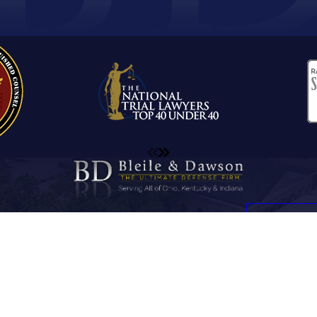
ome
Firm Overview
Sex Crimes
Testimonials
Contact Us
Contact Us
Address
Contact
812-747-9771
15 W. Center Street