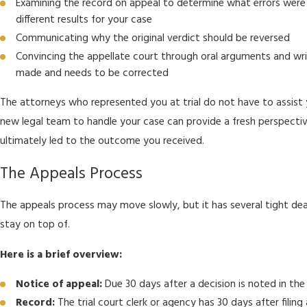
Examining the record on appeal to determine what errors wer
different results for your case
Communicating why the original verdict should be reversed
Convincing the appellate court through oral arguments and wri
made and needs to be corrected
The attorneys who represented you at trial do not have to assist y
new legal team to handle your case can provide a fresh perspectiv
ultimately led to the outcome you received.
The Appeals Process
The appeals process may move slowly, but it has several tight dea
stay on top of.
Here is a brief overview:
Notice of appeal:
Due 30 days after a decision is noted in th
Record:
The trial court clerk or agency has 30 days after filing