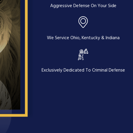
Aggressive Defense On Your Side
We Service Ohio, Kentucky & Indiana
Exclusively Dedicated To Criminal Defense