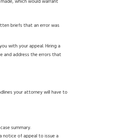
e made, which would warrant
tten briefs that an error was
ou with your appeal. Hiring a
e and address the errors that
dlines your attorney will have to
e case summary.
 a notice of appeal to issue a