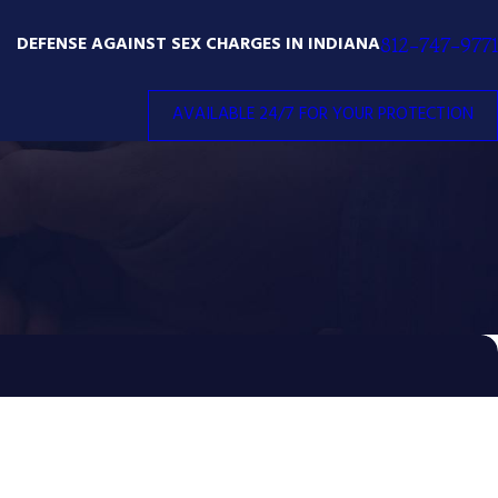
DEFENSE AGAINST SEX CHARGES IN INDIANA
812-747-9771
AVAILABLE 24/7 FOR YOUR PROTECTION