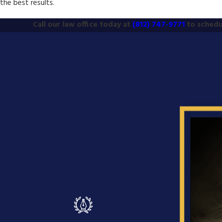
the best results.
Call our law office today at
(812) 747-9771
to schedu