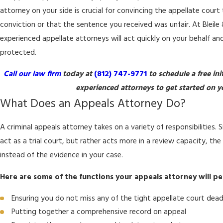
attorney on your side is crucial for convincing the appellate cour
conviction or that the sentence you received was unfair. At Bleile
experienced appellate attorneys will act quickly on your behalf and
protected.
Call our law firm
today at
(812) 747-9771
to schedule a free ini
experienced attorneys to get started on y
What Does an Appeals Attorney Do?
A criminal appeals attorney takes on a variety of responsibilities.
act as a trial court, but rather acts more in a review capacity, the
instead of the evidence in your case.
Here are some of the functions your appeals attorney will p
Ensuring you do not miss any of the tight appellate court dead
Putting together a comprehensive record on appeal