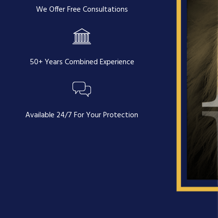
We Offer Free Consultations
50+ Years Combined Experience
Available 24/7 For Your Protection