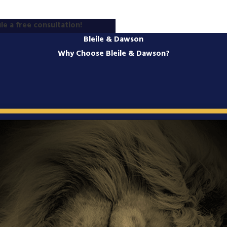
le a free consultation!
Bleile & Dawson
Why Choose Bleile & Dawson?