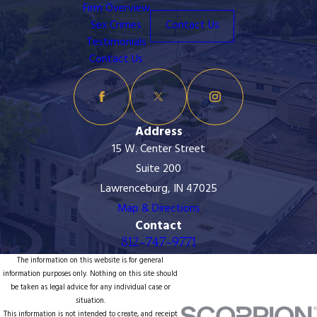
Firm Overview
Sex Crimes
Contact Us
Testimonials
Contact Us
Address
15 W. Center Street
Suite 200
Lawrenceburg, IN 47025
Map & Directions
Contact
812-747-9771
The information on this website is for general
information purposes only. Nothing on this site should
be taken as legal advice for any individual case or
situation.
This information is not intended to create, and receipt