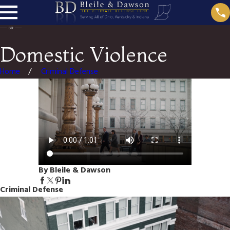
Domestic Violence
Home
Criminal Defense
By Bleile & Dawson
Criminal Defense