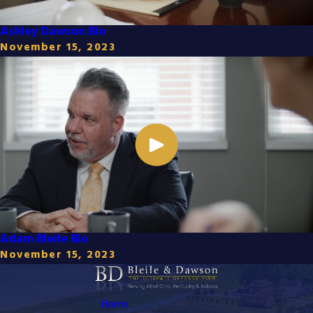
Ashley Dawson Bio
November 15, 2023
Adam Bleile Bio
November 15, 2023
Home