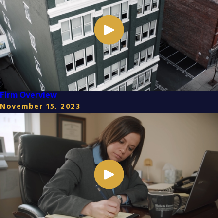
Firm Overview
November 15, 2023